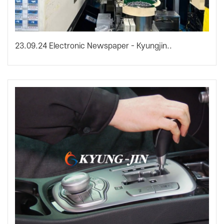
23.09.24 Electronic Newspaper - Kyungjin..