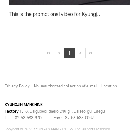
This is the promotional video for Kyungj..
1
Privacy Policy
No unauthorized collection of e-mail
Location
KYUNGJIN MANCHINE
Factory 1.
8, Dalgubeol-daero 246-gil, Dalseo-gu, Daegu
Tel : +82-53-583-6700
Fax : +82-53-583-0062
Copyright © 2023 KYUNGJIN MANCHINE Co., Ltd. All rights reserved.