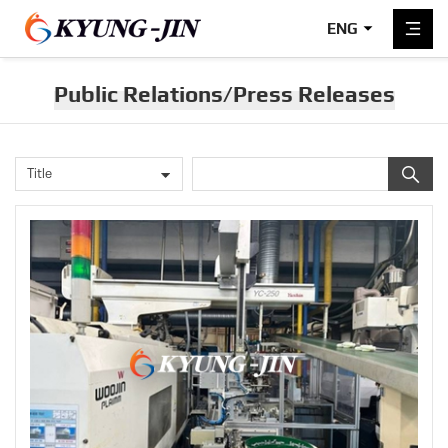
ENG
Public Relations/Press Releases